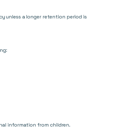
cy unless a longer retention period is
ng:
nal information from children.