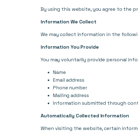
By using this website, you agree to the pr
Information We Collect
We may collect information in the follow
Information You Provide
You may voluntarily provide personal info
Name
Email address
Phone number
Mailing address
Information submitted through con
Automatically Collected Information
When visiting the website, certain inform