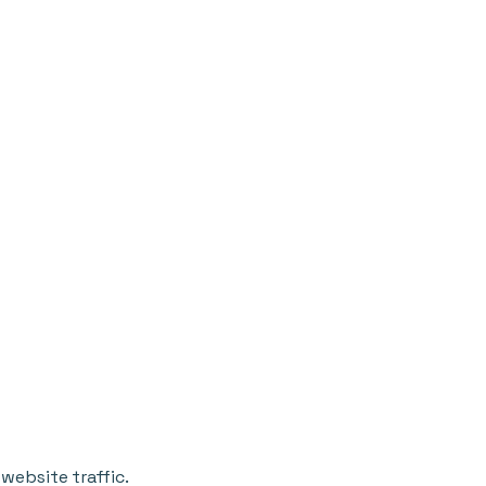
website traffic.