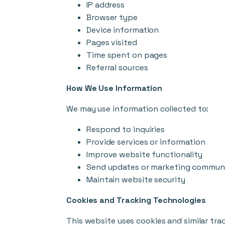
IP address
Browser type
Device information
Pages visited
Time spent on pages
Referral sources
How We Use Information
We may use information collected to:
Respond to inquiries
Provide services or information
Improve website functionality
Send updates or marketing communi
Maintain website security
Cookies and Tracking Technologies
This website uses cookies and similar tra