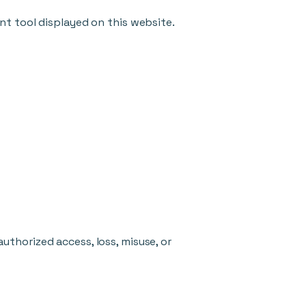
nt tool displayed on this website.
thorized access, loss, misuse, or