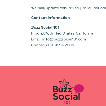
We may update this Privacy Policy periodi
Contact Information
Buzz Social 101
Ripon, CA, United States, California
Email:
info@buzzsocial101.com
Phone:
(209)-649-2886