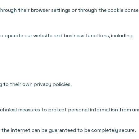
through their browser settings or through the cookie conse
o operate our website and business functions, including:
 to their own privacy policies.
chnical measures to protect personal information from unau
 the internet can be guaranteed to be completely secure.