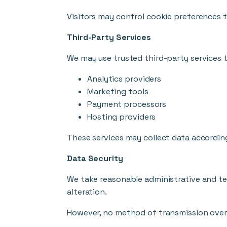
Visitors may control cookie preferences 
Third-Party Services
We may use trusted third-party services t
Analytics providers
Marketing tools
Payment processors
Hosting providers
These services may collect data according
Data Security
We take reasonable administrative and te
alteration.
However, no method of transmission over