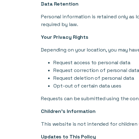
Data Retention
Personal information is retained only as lo
required by law.
Your Privacy Rights
Depending on your location, you may have 
Request access to personal data
Request correction of personal dat
Request deletion of personal data
Opt-out of certain data uses
Requests can be submitted using the con
Children's Information
This website is not intended for children
Updates to This Policy