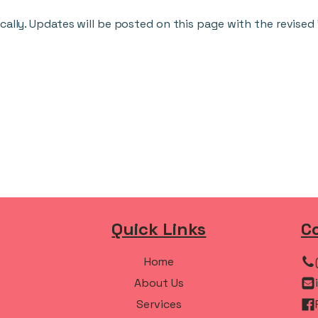
cally. Updates will be posted on this page with the revised
Quick Links
C
Home
About Us
Services