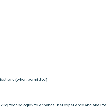
cations (when permitted)
cking technologies to enhance user experience and analyze 