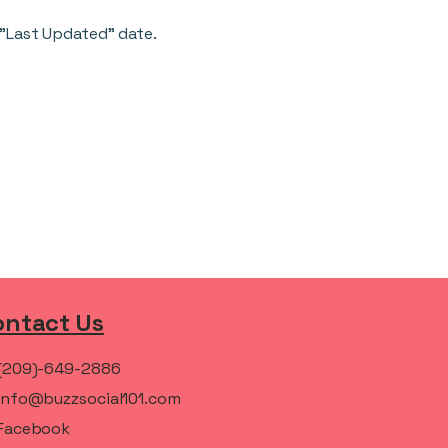
 "Last Updated" date.
ontact Us
(209)-649-2886
info@buzzsocial101.com
Facebook