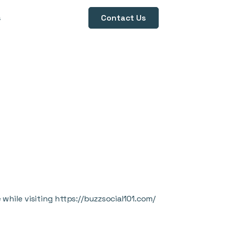
s
Contact Us
while visiting
https://buzzsocial101.com/