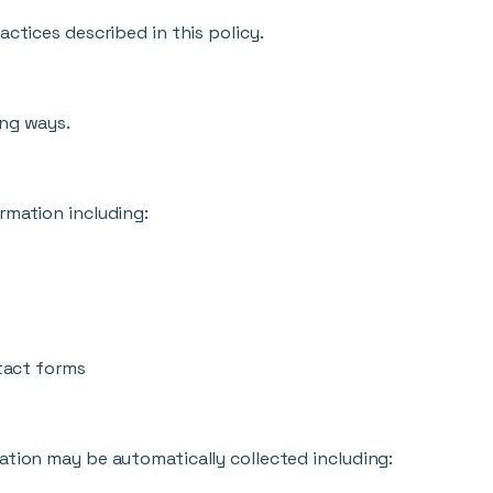
actices described in this policy.
ing ways.
rmation including:
tact forms
ation may be automatically collected including: