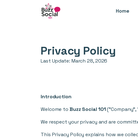
Home
Privacy Policy
Last Update:
March 28, 2026
Introduction
Welcome to
Buzz Social 101
("Company", "w
We respect your privacy and are committe
This Privacy Policy explains how we collec