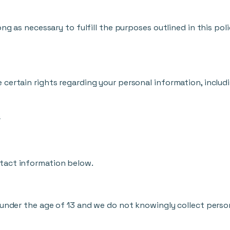
ng as necessary to fulfill the purposes outlined in this poli
certain rights regarding your personal information, includi
a
tact information below.
 under the age of 13 and we do not knowingly collect perso