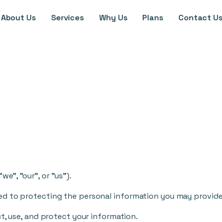
About Us
Services
Why Us
Plans
Contact U
e", "our", or "us").
d to protecting the personal information you may provide 
t, use, and protect your information.